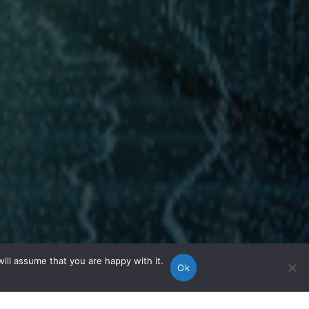
ill assume that you are happy with it.
Ok