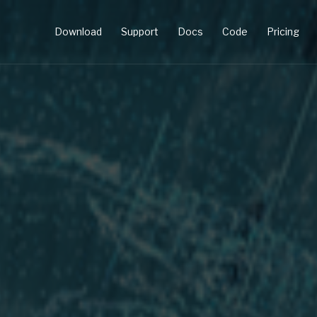
Download
Support
Docs
Code
Pricing