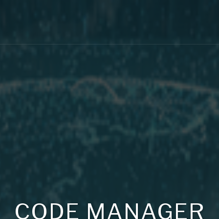
CODE MANAGER