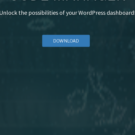
Unlock the possibilities of your WordPress dashboard
DOWNLOAD