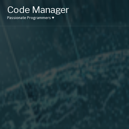
Skip
Code Manager
to
content
Passionate Programmers ♥