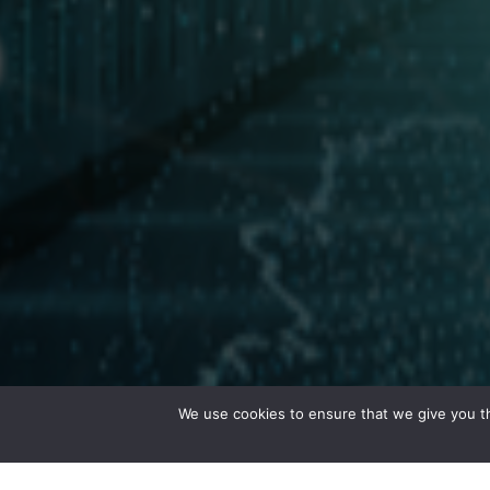
We use cookies to ensure that we give you th