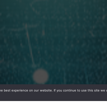
e best experience on our website. If you continue to use this site we w