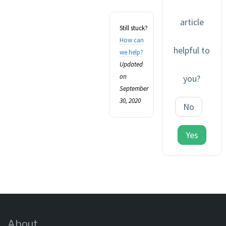
article
Still stuck?
How can
helpful to
we help?
Updated
on
you?
September
30, 2020
No
Yes
About