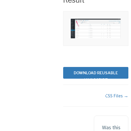
Result
DOWNLOAD REUSABLE
JAVASCRIPT
RESOURCE FILE
Doc
EXAMPLES
CSS Files →
navigation
Was this