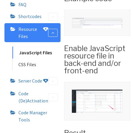
FAQ
Shortcodes
Resource
Files
Enable JavaScript
JavaScript Files
resource file in
back-end and/or
CSS Files
front-end
Server Code
Code
(De)Activation
Code Manager
Tools