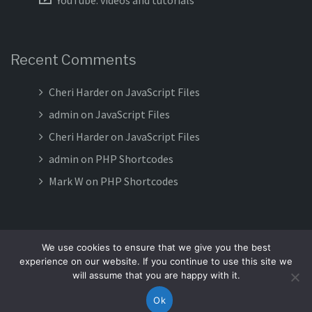
YouTube: videos and tutorials
Recent Comments
Cheri Harder
on
JavaScript Files
admin
on
JavaScript Files
Cheri Harder
on
JavaScript Files
admin
on
PHP Shortcodes
Mark W
on
PHP Shortcodes
We use cookies to ensure that we give you the best
experience on our website. If you continue to use this site we
Proudly powered by WordPress
|
Theme:
Meteorite
by Terra
will assume that you are happy with it.
Themes.
Ok