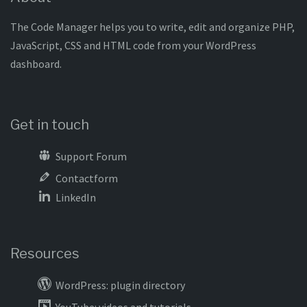
The Code Manager helps you to write, edit and organize PHP,
JavaScript, CSS and HTML code from your WordPress
dashboard.
Get in touch
Support Forum
Contactform
LinkedIn
Resources
WordPress: plugin directory