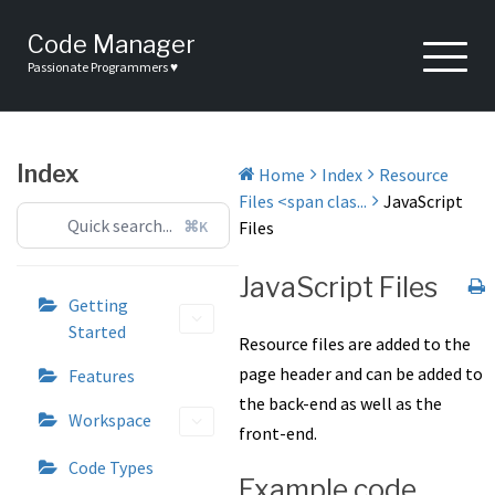
Skip
to
Code Manager
content
Passionate Programmers ♥
Index
Home
Index
Resource
Files <span clas...
JavaScript
⌘K
Files
JavaScript Files
Getting
Started
Resource files are added to the
page header and can be added to
Features
the back-end as well as the
Workspace
front-end.
Code Types
Example code