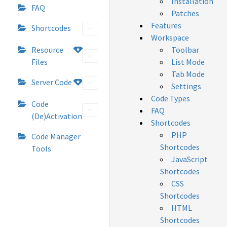
Installation
FAQ
Patches
Features
Shortcodes
Workspace
Resource
Toolbar
Files
List Mode
Tab Mode
Server Code
Settings
Code Types
Code
FAQ
(De)Activation
Shortcodes
PHP
Code Manager
Shortcodes
Tools
JavaScript
Shortcodes
CSS
Shortcodes
HTML
Shortcodes