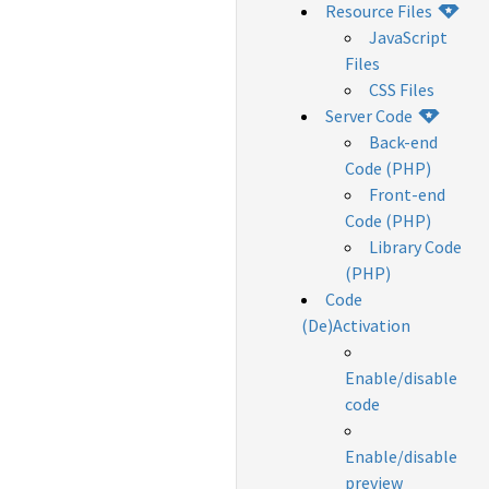
Resource Files
JavaScript
Files
CSS Files
Server Code
Back-end
Code (PHP)
Front-end
Code (PHP)
Library Code
(PHP)
Code
(De)Activation
Enable/disable
code
Enable/disable
preview