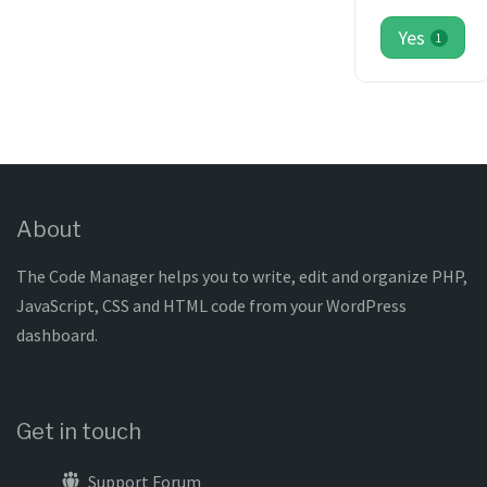
Yes
1
About
The Code Manager helps you to write, edit and organize PHP,
JavaScript, CSS and HTML code from your WordPress
dashboard.
Get in touch
Support Forum