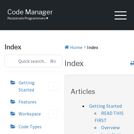
Skip
to
Code Manager
content
Passionate Programmers ♥
Index
Home
Index
⌘K
Index
Getting
Started
Articles
Features
Getting Started
READ THIS
Workspace
FIRST
Code Types
Overview