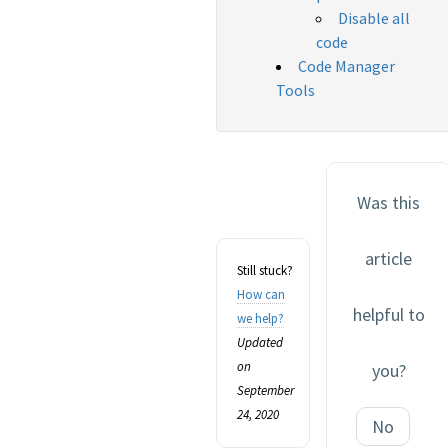
Disable all
code
Code Manager
Tools
Was this
article
Still stuck?
How can
helpful to
we help?
Updated
on
you?
September
24, 2020
No