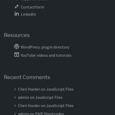
Contactform
LinkedIn
Resources
WordPress: plugin directory
YouTube: videos and tutorials
Recent Comments
Cheri Harder
on
JavaScript Files
admin
on
JavaScript Files
Cheri Harder
on
JavaScript Files
admin
on
PHP Shortcodes