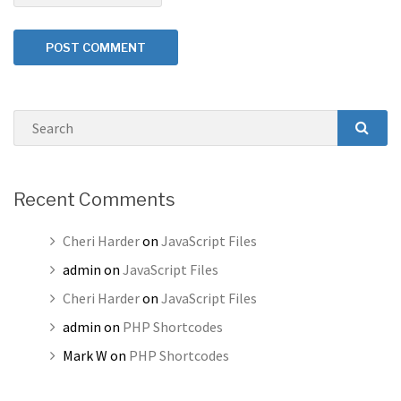
Search
SEAR
Recent Comments
Cheri Harder
on
JavaScript Files
admin
on
JavaScript Files
Cheri Harder
on
JavaScript Files
admin
on
PHP Shortcodes
Mark W
on
PHP Shortcodes