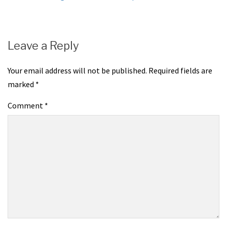
navigation
Leave a Reply
Your email address will not be published.
Required fields are
marked
*
Comment
*