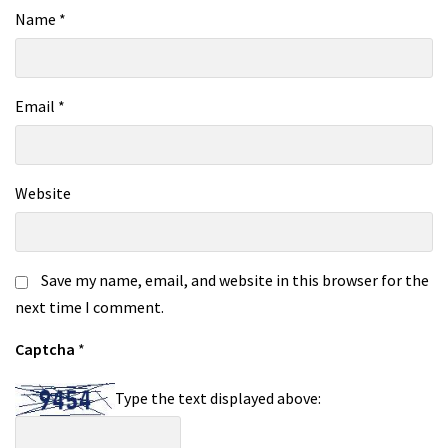
Name
*
Email
*
Website
Save my name, email, and website in this browser for the
next time I comment.
Captcha
*
Type the text displayed above: