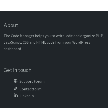
About
The Code Manager helps you to write, edit and organize PHP,
JavaScript, CSS and HTML code from your WordPress
dashboard.
Get in touch
Support Forum
Contactform
LinkedIn