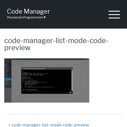
Skip
to
Code Manager
content
Passionate Programmers ♥
code-manager-list-mode-code-
preview
Post
code-manager-list-mode-code-preview