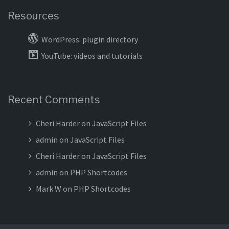
Resources
WordPress: plugin directory
YouTube: videos and tutorials
Recent Comments
Cheri Harder
on
JavaScript Files
admin
on
JavaScript Files
Cheri Harder
on
JavaScript Files
admin
on
PHP Shortcodes
Mark W
on
PHP Shortcodes