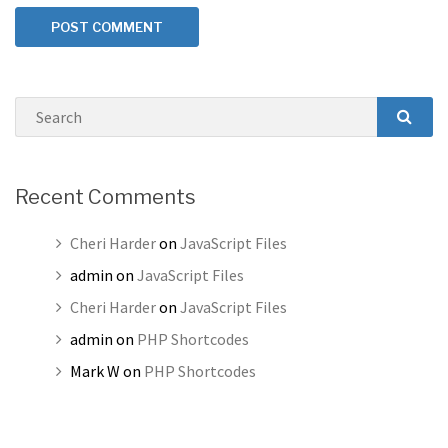
Search
SEAR
Recent Comments
Cheri Harder
on
JavaScript Files
admin
on
JavaScript Files
Cheri Harder
on
JavaScript Files
admin
on
PHP Shortcodes
Mark W
on
PHP Shortcodes