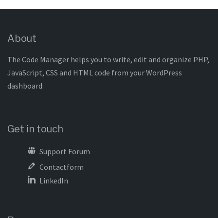
About
The Code Manager helps you to write, edit and organize PHP,
JavaScript, CSS and HTML code from your WordPress
dashboard.
Get in touch
Support Forum
Contactform
LinkedIn