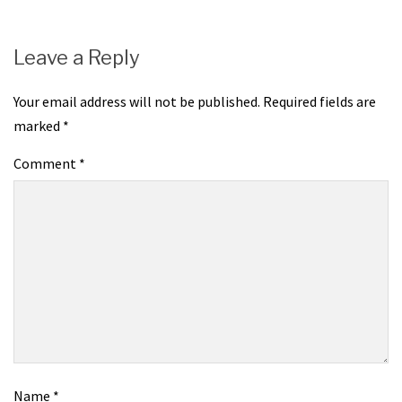
Leave a Reply
Your email address will not be published.
Required fields are
marked
*
Comment
*
Name
*