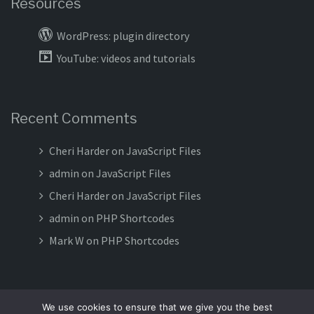
Resources
WordPress: plugin directory
YouTube: videos and tutorials
Recent Comments
Cheri Harder
on
JavaScript Files
admin
on
JavaScript Files
Cheri Harder
on
JavaScript Files
admin
on
PHP Shortcodes
Mark W
on
PHP Shortcodes
We use cookies to ensure that we give you the best