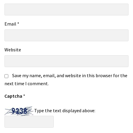
Email
*
Website
Save my name, email, and website in this browser for the
next time I comment.
Captcha
*
Type the text displayed above: