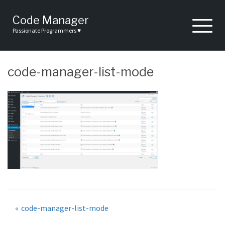
Skip
to
Code Manager
content
Passionate Programmers ♥
code-manager-list-mode
Post
code-manager-list-mode
navigation