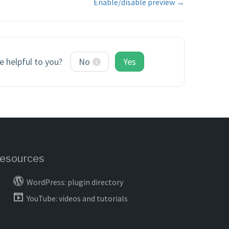
Enable/disable preview →
le helpful to you?
No
Yes
1
esources
WordPress: plugin directory
YouTube: videos and tutorials