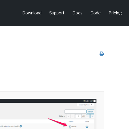
Download
Support
Docs
Code
Pricing