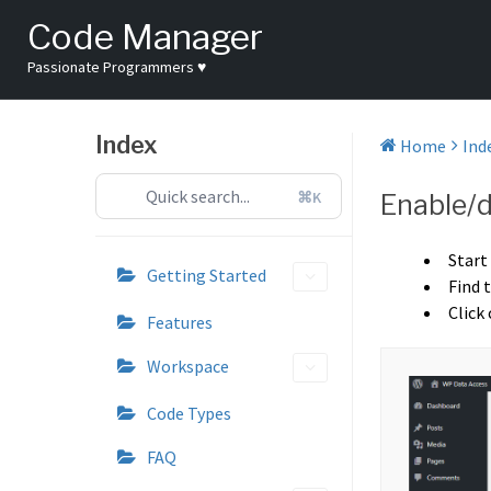
Skip
Code Manager
to
content
Passionate Programmers ♥
Index
Home
Ind
⌘K
Enable/d
Start
Getting Started
Find 
Click
Features
Workspace
Code Types
FAQ