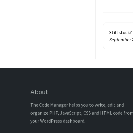
Doc
navigatio
Still stuck?
September 
About
The Code Manager helps you to write, edit and
organize PHP, JavaScript, CSS and HTML code fro
your WordPress dashboard.