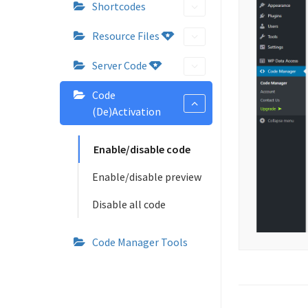
Shortcodes
Resource Files
Server Code
Code
(De)Activation
Enable/disable code
Enable/disable preview
Disable all code
Code Manager Tools