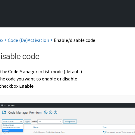
ex
Code (De)Activation
Enable/disable code
isable code
 the Code Manager in list mode (default)
the code you want to enable or disable
 checkbox
Enable