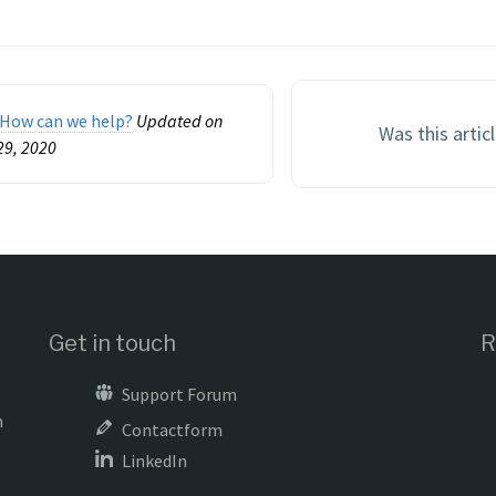
n
How can we help?
Updated on
Was this artic
29, 2020
Get in touch
R
Support Forum
m
Contactform
LinkedIn